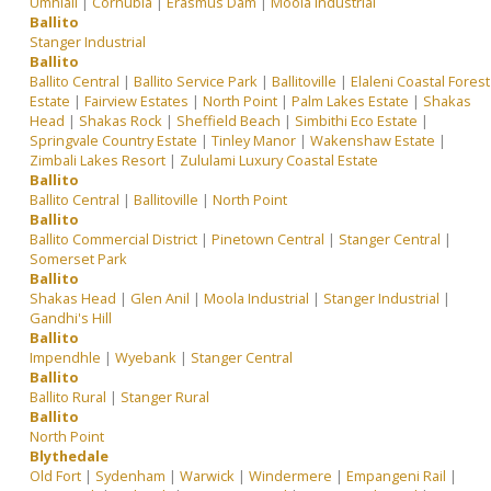
Umhlali
|
Cornubia
|
Erasmus Dam
|
Moola Industrial
Ballito
Stanger Industrial
Ballito
Ballito Central
|
Ballito Service Park
|
Ballitoville
|
Elaleni Coastal Forest
Estate
|
Fairview Estates
|
North Point
|
Palm Lakes Estate
|
Shakas
Head
|
Shakas Rock
|
Sheffield Beach
|
Simbithi Eco Estate
|
Springvale Country Estate
|
Tinley Manor
|
Wakenshaw Estate
|
Zimbali Lakes Resort
|
Zululami Luxury Coastal Estate
Ballito
Ballito Central
|
Ballitoville
|
North Point
Ballito
Ballito Commercial District
|
Pinetown Central
|
Stanger Central
|
Somerset Park
Ballito
Shakas Head
|
Glen Anil
|
Moola Industrial
|
Stanger Industrial
|
Gandhi's Hill
Ballito
Impendhle
|
Wyebank
|
Stanger Central
Ballito
Ballito Rural
|
Stanger Rural
Ballito
North Point
Blythedale
Old Fort
|
Sydenham
|
Warwick
|
Windermere
|
Empangeni Rail
|