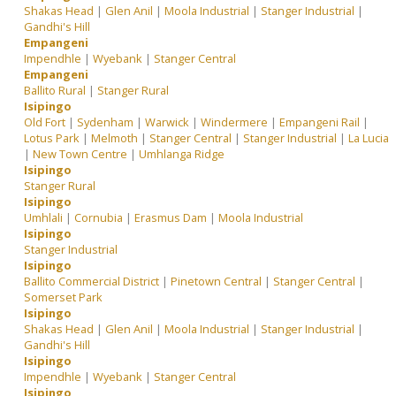
Shakas Head
|
Glen Anil
|
Moola Industrial
|
Stanger Industrial
|
Gandhi's Hill
Empangeni
Impendhle
|
Wyebank
|
Stanger Central
Empangeni
Ballito Rural
|
Stanger Rural
Isipingo
Old Fort
|
Sydenham
|
Warwick
|
Windermere
|
Empangeni Rail
|
Lotus Park
|
Melmoth
|
Stanger Central
|
Stanger Industrial
|
La Lucia
|
New Town Centre
|
Umhlanga Ridge
Isipingo
Stanger Rural
Isipingo
Umhlali
|
Cornubia
|
Erasmus Dam
|
Moola Industrial
Isipingo
Stanger Industrial
Isipingo
Ballito Commercial District
|
Pinetown Central
|
Stanger Central
|
Somerset Park
Isipingo
Shakas Head
|
Glen Anil
|
Moola Industrial
|
Stanger Industrial
|
Gandhi's Hill
Isipingo
Impendhle
|
Wyebank
|
Stanger Central
Isipingo