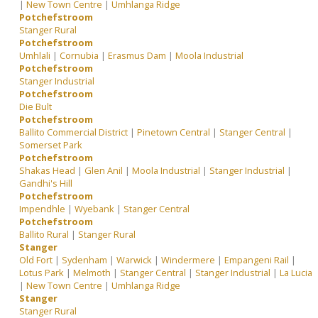
|
New Town Centre
|
Umhlanga Ridge
Potchefstroom
Stanger Rural
Potchefstroom
Umhlali
|
Cornubia
|
Erasmus Dam
|
Moola Industrial
Potchefstroom
Stanger Industrial
Potchefstroom
Die Bult
Potchefstroom
Ballito Commercial District
|
Pinetown Central
|
Stanger Central
|
Somerset Park
Potchefstroom
Shakas Head
|
Glen Anil
|
Moola Industrial
|
Stanger Industrial
|
Gandhi's Hill
Potchefstroom
Impendhle
|
Wyebank
|
Stanger Central
Potchefstroom
Ballito Rural
|
Stanger Rural
Stanger
Old Fort
|
Sydenham
|
Warwick
|
Windermere
|
Empangeni Rail
|
Lotus Park
|
Melmoth
|
Stanger Central
|
Stanger Industrial
|
La Lucia
|
New Town Centre
|
Umhlanga Ridge
Stanger
Stanger Rural