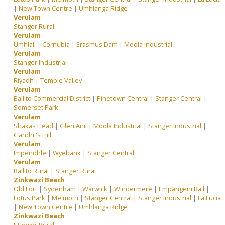
|
New Town Centre
|
Umhlanga Ridge
Verulam
Stanger Rural
Verulam
Umhlali
|
Cornubia
|
Erasmus Dam
|
Moola Industrial
Verulam
Stanger Industrial
Verulam
Riyadh
|
Temple Valley
Verulam
Ballito Commercial District
|
Pinetown Central
|
Stanger Central
|
Somerset Park
Verulam
Shakas Head
|
Glen Anil
|
Moola Industrial
|
Stanger Industrial
|
Gandhi's Hill
Verulam
Impendhle
|
Wyebank
|
Stanger Central
Verulam
Ballito Rural
|
Stanger Rural
Zinkwazi Beach
Old Fort
|
Sydenham
|
Warwick
|
Windermere
|
Empangeni Rail
|
Lotus Park
|
Melmoth
|
Stanger Central
|
Stanger Industrial
|
La Lucia
|
New Town Centre
|
Umhlanga Ridge
Zinkwazi Beach