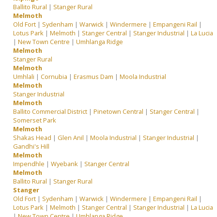
Ballito Rural
|
Stanger Rural
Melmoth
Old Fort
|
Sydenham
|
Warwick
|
Windermere
|
Empangeni Rail
|
Lotus Park
|
Melmoth
|
Stanger Central
|
Stanger Industrial
|
La Lucia
|
New Town Centre
|
Umhlanga Ridge
Melmoth
Stanger Rural
Melmoth
Umhlali
|
Cornubia
|
Erasmus Dam
|
Moola Industrial
Melmoth
Stanger Industrial
Melmoth
Ballito Commercial District
|
Pinetown Central
|
Stanger Central
|
Somerset Park
Melmoth
Shakas Head
|
Glen Anil
|
Moola Industrial
|
Stanger Industrial
|
Gandhi's Hill
Melmoth
Impendhle
|
Wyebank
|
Stanger Central
Melmoth
Ballito Rural
|
Stanger Rural
Stanger
Old Fort
|
Sydenham
|
Warwick
|
Windermere
|
Empangeni Rail
|
Lotus Park
|
Melmoth
|
Stanger Central
|
Stanger Industrial
|
La Lucia
|
New Town Centre
|
Umhlanga Ridge