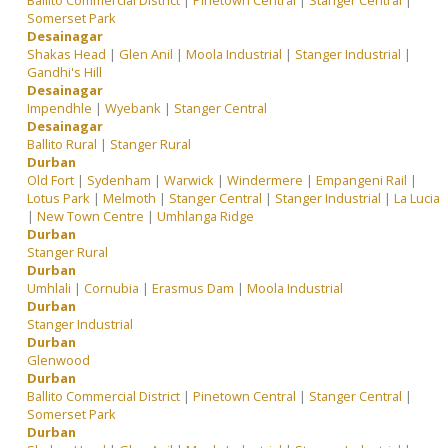
Ballito Commercial District
|
Pinetown Central
|
Stanger Central
|
Somerset Park
Desainagar
Shakas Head
|
Glen Anil
|
Moola Industrial
|
Stanger Industrial
|
Gandhi's Hill
Desainagar
Impendhle
|
Wyebank
|
Stanger Central
Desainagar
Ballito Rural
|
Stanger Rural
Durban
Old Fort
|
Sydenham
|
Warwick
|
Windermere
|
Empangeni Rail
|
Lotus Park
|
Melmoth
|
Stanger Central
|
Stanger Industrial
|
La Lucia
|
New Town Centre
|
Umhlanga Ridge
Durban
Stanger Rural
Durban
Umhlali
|
Cornubia
|
Erasmus Dam
|
Moola Industrial
Durban
Stanger Industrial
Durban
Glenwood
Durban
Ballito Commercial District
|
Pinetown Central
|
Stanger Central
|
Somerset Park
Durban