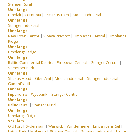
Stanger Rural
Umhlanga
Umhlali
|
Cornubia
|
Erasmus Dam
|
Moola Industrial
Umhlanga
Stanger Industrial
Umhlanga
New Town Centre
|
Sibaya Precinct
|
Umhlanga Central
|
Umhlanga
Ridge
Umhlanga
Umhlanga Ridge
Umhlanga
Ballito Commercial District
|
Pinetown Central
|
Stanger Central
|
Somerset Park
Umhlanga
Shakas Head
|
Glen Anil
|
Moola Industrial
|
Stanger Industrial
|
Gandhi's Hill
Umhlanga
Impendhle
|
Wyebank
|
Stanger Central
Umhlanga
Ballito Rural
|
Stanger Rural
Umhlanga
Umhlanga Ridge
Verulam
Old Fort
|
Sydenham
|
Warwick
|
Windermere
|
Empangeni Rail
|
Lotus Park
|
Melmoth
|
Stanger Central
|
Stanger Industrial
|
La Lucia