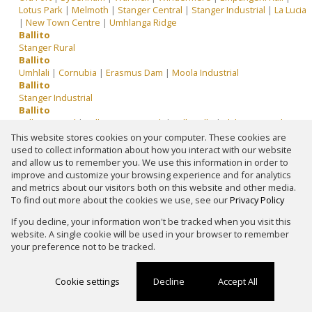
Lotus Park
|
Melmoth
|
Stanger Central
|
Stanger Industrial
|
La Lucia
|
New Town Centre
|
Umhlanga Ridge
Ballito
Stanger Rural
Ballito
Umhlali
|
Cornubia
|
Erasmus Dam
|
Moola Industrial
Ballito
Stanger Industrial
Ballito
Ballito Central
|
Ballito Service Park
|
Ballitoville
|
Elaleni Coastal Forest
Estate
|
Fairview Estates
|
North Point
|
Palm Lakes Estate
|
Shakas
This website stores cookies on your computer. These cookies are
Head
|
Shakas Rock
|
Sheffield Beach
|
Simbithi Eco Estate
|
used to collect information about how you interact with our website
Springvale Country Estate
|
Tinley Manor
|
Wakenshaw Estate
|
and allow us to remember you. We use this information in order to
Zimbali Lakes Resort
|
Zululami Luxury Coastal Estate
improve and customize your browsing experience and for analytics
Ballito
and metrics about our visitors both on this website and other media.
Ballito Central
|
Ballitoville
|
North Point
To find out more about the cookies we use, see our
Privacy Policy
Ballito
If you decline, your information won't be tracked when you visit this
Ballito Commercial District
|
Pinetown Central
|
Stanger Central
|
website. A single cookie will be used in your browser to remember
Somerset Park
your preference not to be tracked.
Ballito
Shakas Head
|
Glen Anil
|
Moola Industrial
|
Stanger Industrial
|
Gandhi's Hill
Cookie settings
Decline
Accept All
Ballito
Impendhle
|
Wyebank
|
Stanger Central
Ballito