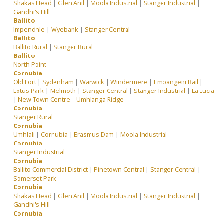
Shakas Head
|
Glen Anil
|
Moola Industrial
|
Stanger Industrial
|
Gandhi's Hill
Ballito
Impendhle
|
Wyebank
|
Stanger Central
Ballito
Ballito Rural
|
Stanger Rural
Ballito
North Point
Cornubia
Old Fort
|
Sydenham
|
Warwick
|
Windermere
|
Empangeni Rail
|
Lotus Park
|
Melmoth
|
Stanger Central
|
Stanger Industrial
|
La Lucia
|
New Town Centre
|
Umhlanga Ridge
Cornubia
Stanger Rural
Cornubia
Umhlali
|
Cornubia
|
Erasmus Dam
|
Moola Industrial
Cornubia
Stanger Industrial
Cornubia
Ballito Commercial District
|
Pinetown Central
|
Stanger Central
|
Somerset Park
Cornubia
Shakas Head
|
Glen Anil
|
Moola Industrial
|
Stanger Industrial
|
Gandhi's Hill
Cornubia