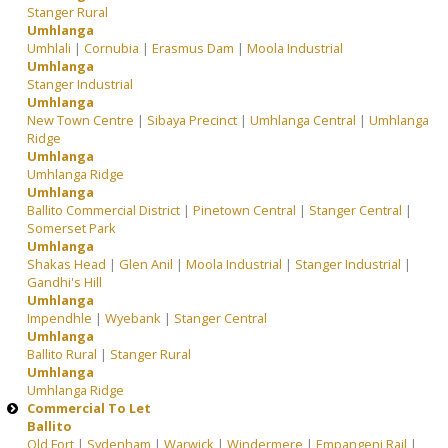
Stanger Rural
Umhlanga
Umhlali
|
Cornubia
|
Erasmus Dam
|
Moola Industrial
Umhlanga
Stanger Industrial
Umhlanga
New Town Centre
|
Sibaya Precinct
|
Umhlanga Central
|
Umhlanga
Ridge
Umhlanga
Umhlanga Ridge
Umhlanga
Ballito Commercial District
|
Pinetown Central
|
Stanger Central
|
Somerset Park
Umhlanga
Shakas Head
|
Glen Anil
|
Moola Industrial
|
Stanger Industrial
|
Gandhi's Hill
Umhlanga
Impendhle
|
Wyebank
|
Stanger Central
Umhlanga
Ballito Rural
|
Stanger Rural
Umhlanga
Umhlanga Ridge
Commercial To Let
Ballito
Old Fort
|
Sydenham
|
Warwick
|
Windermere
|
Empangeni Rail
|