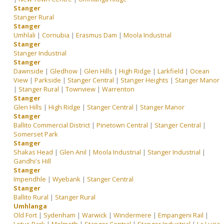
Stanger
Stanger Rural
Stanger
Umhlali
|
Cornubia
|
Erasmus Dam
|
Moola Industrial
Stanger
Stanger Industrial
Stanger
Dawnside
|
Gledhow
|
Glen Hills
|
High Ridge
|
Larkfield
|
Ocean
View
|
Parkside
|
Stanger Central
|
Stanger Heights
|
Stanger Manor
|
Stanger Rural
|
Townview
|
Warrenton
Stanger
Glen Hills
|
High Ridge
|
Stanger Central
|
Stanger Manor
Stanger
Ballito Commercial District
|
Pinetown Central
|
Stanger Central
|
Somerset Park
Stanger
Shakas Head
|
Glen Anil
|
Moola Industrial
|
Stanger Industrial
|
Gandhi's Hill
Stanger
Impendhle
|
Wyebank
|
Stanger Central
Stanger
Ballito Rural
|
Stanger Rural
Umhlanga
Old Fort
|
Sydenham
|
Warwick
|
Windermere
|
Empangeni Rail
|