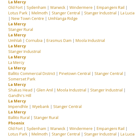
La Mercy
Old Fort
|
Sydenham
|
Warwick
|
Windermere
|
Empangeni Rail
|
Lotus Park
|
Melmoth
|
Stanger Central
|
Stanger Industrial
|
La Lucia
|
New Town Centre
|
Umhlanga Ridge
La Mercy
Stanger Rural
La Mercy
Umhlali
|
Cornubia
|
Erasmus Dam
|
Moola Industrial
La Mercy
Stanger Industrial
La Mercy
La Mercy
La Mercy
Ballito Commercial District
|
Pinetown Central
|
Stanger Central
|
Somerset Park
La Mercy
Shakas Head
|
Glen Anil
|
Moola Industrial
|
Stanger Industrial
|
Gandhi's Hill
La Mercy
Impendhle
|
Wyebank
|
Stanger Central
La Mercy
Ballito Rural
|
Stanger Rural
Phoenix
Old Fort
|
Sydenham
|
Warwick
|
Windermere
|
Empangeni Rail
|
Lotus Park
|
Melmoth
|
Stanger Central
|
Stanger Industrial
|
La Lucia