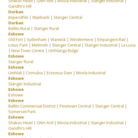
Shakas Head
|
Glen Anil
|
Moola Industrial
|
Stanger Industrial
|
Gandhi's Hill
Durban
Impendhle
|
Wyebank
|
Stanger Central
Durban
Ballito Rural
|
Stanger Rural
Eshowe
Old Fort
|
Sydenham
|
Warwick
|
Windermere
|
Empangeni Rail
|
Lotus Park
|
Melmoth
|
Stanger Central
|
Stanger Industrial
|
La Lucia
|
New Town Centre
|
Umhlanga Ridge
Eshowe
Stanger Rural
Eshowe
Umhlali
|
Cornubia
|
Erasmus Dam
|
Moola Industrial
Eshowe
Stanger Industrial
Eshowe
Eshowe
Eshowe
Ballito Commercial District
|
Pinetown Central
|
Stanger Central
|
Somerset Park
Eshowe
Shakas Head
|
Glen Anil
|
Moola Industrial
|
Stanger Industrial
|
Gandhi's Hill
Eshowe