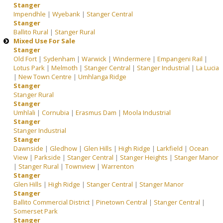
Stanger
Impendhle
|
Wyebank
|
Stanger Central
Stanger
Ballito Rural
|
Stanger Rural
Mixed Use For Sale
Stanger
Old Fort
|
Sydenham
|
Warwick
|
Windermere
|
Empangeni Rail
|
Lotus Park
|
Melmoth
|
Stanger Central
|
Stanger Industrial
|
La Lucia
|
New Town Centre
|
Umhlanga Ridge
Stanger
Stanger Rural
Stanger
Umhlali
|
Cornubia
|
Erasmus Dam
|
Moola Industrial
Stanger
Stanger Industrial
Stanger
Dawnside
|
Gledhow
|
Glen Hills
|
High Ridge
|
Larkfield
|
Ocean
View
|
Parkside
|
Stanger Central
|
Stanger Heights
|
Stanger Manor
|
Stanger Rural
|
Townview
|
Warrenton
Stanger
Glen Hills
|
High Ridge
|
Stanger Central
|
Stanger Manor
Stanger
Ballito Commercial District
|
Pinetown Central
|
Stanger Central
|
Somerset Park
Stanger