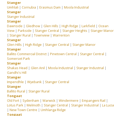
Stanger
Umhlali
|
Cornubia
|
Erasmus Dam
|
Moola Industrial
Stanger
Stanger Industrial
Stanger
Dawnside
|
Gledhow
|
Glen Hills
|
High Ridge
|
Larkfield
|
Ocean
View
|
Parkside
|
Stanger Central
|
Stanger Heights
|
Stanger Manor
|
Stanger Rural
|
Townview
|
Warrenton
Stanger
Glen Hills
|
High Ridge
|
Stanger Central
|
Stanger Manor
Stanger
Ballito Commercial District
|
Pinetown Central
|
Stanger Central
|
Somerset Park
Stanger
Shakas Head
|
Glen Anil
|
Moola Industrial
|
Stanger Industrial
|
Gandhi's Hill
Stanger
Impendhle
|
Wyebank
|
Stanger Central
Stanger
Ballito Rural
|
Stanger Rural
Tongaat
Old Fort
|
Sydenham
|
Warwick
|
Windermere
|
Empangeni Rail
|
Lotus Park
|
Melmoth
|
Stanger Central
|
Stanger Industrial
|
La Lucia
|
New Town Centre
|
Umhlanga Ridge
Tongaat