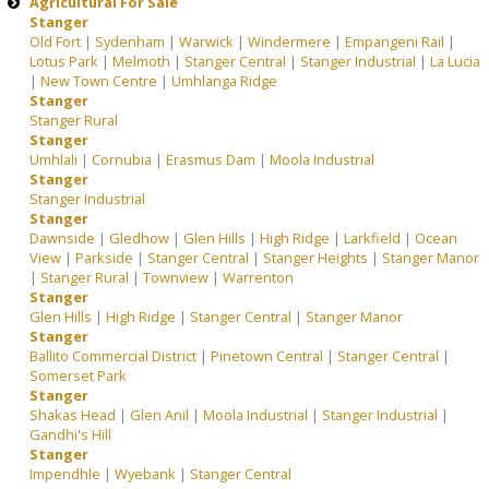
Agricultural For Sale
Stanger
Old Fort
|
Sydenham
|
Warwick
|
Windermere
|
Empangeni Rail
|
Lotus Park
|
Melmoth
|
Stanger Central
|
Stanger Industrial
|
La Lucia
|
New Town Centre
|
Umhlanga Ridge
Stanger
Stanger Rural
Stanger
Umhlali
|
Cornubia
|
Erasmus Dam
|
Moola Industrial
Stanger
Stanger Industrial
Stanger
Dawnside
|
Gledhow
|
Glen Hills
|
High Ridge
|
Larkfield
|
Ocean
View
|
Parkside
|
Stanger Central
|
Stanger Heights
|
Stanger Manor
|
Stanger Rural
|
Townview
|
Warrenton
Stanger
Glen Hills
|
High Ridge
|
Stanger Central
|
Stanger Manor
Stanger
Ballito Commercial District
|
Pinetown Central
|
Stanger Central
|
Somerset Park
Stanger
Shakas Head
|
Glen Anil
|
Moola Industrial
|
Stanger Industrial
|
Gandhi's Hill
Stanger
Impendhle
|
Wyebank
|
Stanger Central