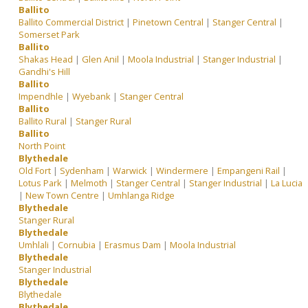
Ballito
Ballito Commercial District
|
Pinetown Central
|
Stanger Central
|
Somerset Park
Ballito
Shakas Head
|
Glen Anil
|
Moola Industrial
|
Stanger Industrial
|
Gandhi's Hill
Ballito
Impendhle
|
Wyebank
|
Stanger Central
Ballito
Ballito Rural
|
Stanger Rural
Ballito
North Point
Blythedale
Old Fort
|
Sydenham
|
Warwick
|
Windermere
|
Empangeni Rail
|
Lotus Park
|
Melmoth
|
Stanger Central
|
Stanger Industrial
|
La Lucia
|
New Town Centre
|
Umhlanga Ridge
Blythedale
Stanger Rural
Blythedale
Umhlali
|
Cornubia
|
Erasmus Dam
|
Moola Industrial
Blythedale
Stanger Industrial
Blythedale
Blythedale
Blythedale