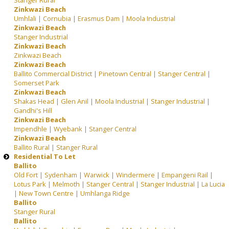
Stanger Rural
Zinkwazi Beach
Umhlali
|
Cornubia
|
Erasmus Dam
|
Moola Industrial
Zinkwazi Beach
Stanger Industrial
Zinkwazi Beach
Zinkwazi Beach
Zinkwazi Beach
Ballito Commercial District
|
Pinetown Central
|
Stanger Central
|
Somerset Park
Zinkwazi Beach
Shakas Head
|
Glen Anil
|
Moola Industrial
|
Stanger Industrial
|
Gandhi's Hill
Zinkwazi Beach
Impendhle
|
Wyebank
|
Stanger Central
Zinkwazi Beach
Ballito Rural
|
Stanger Rural
Residential To Let
Ballito
Old Fort
|
Sydenham
|
Warwick
|
Windermere
|
Empangeni Rail
|
Lotus Park
|
Melmoth
|
Stanger Central
|
Stanger Industrial
|
La Lucia
|
New Town Centre
|
Umhlanga Ridge
Ballito
Stanger Rural
Ballito