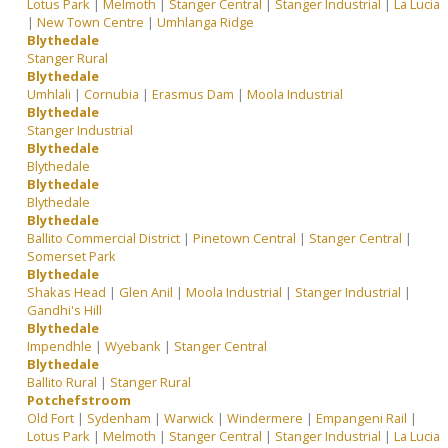
Lotus Park
|
Melmoth
|
Stanger Central
|
Stanger Industrial
|
La Lucia
|
New Town Centre
|
Umhlanga Ridge
Blythedale
Stanger Rural
Blythedale
Umhlali
|
Cornubia
|
Erasmus Dam
|
Moola Industrial
Blythedale
Stanger Industrial
Blythedale
Blythedale
Blythedale
Blythedale
Blythedale
Ballito Commercial District
|
Pinetown Central
|
Stanger Central
|
Somerset Park
Blythedale
Shakas Head
|
Glen Anil
|
Moola Industrial
|
Stanger Industrial
|
Gandhi's Hill
Blythedale
Impendhle
|
Wyebank
|
Stanger Central
Blythedale
Ballito Rural
|
Stanger Rural
Potchefstroom
Old Fort
|
Sydenham
|
Warwick
|
Windermere
|
Empangeni Rail
|
Lotus Park
|
Melmoth
|
Stanger Central
|
Stanger Industrial
|
La Lucia