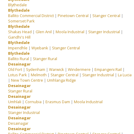
Blythedale
Blythedale
Ballito Commercial District
|
Pinetown Central
|
Stanger Central
|
Somerset Park
Blythedale
Shakas Head
|
Glen Anil
|
Moola Industrial
|
Stanger Industrial
|
Gandhi's Hill
Blythedale
Impendhle
|
Wyebank
|
Stanger Central
Blythedale
Ballito Rural
|
Stanger Rural
Desainagar
Old Fort
|
Sydenham
|
Warwick
|
Windermere
|
Empangeni Rail
|
Lotus Park
|
Melmoth
|
Stanger Central
|
Stanger Industrial
|
La Lucia
|
New Town Centre
|
Umhlanga Ridge
Desainagar
Stanger Rural
Desainagar
Umhlali
|
Cornubia
|
Erasmus Dam
|
Moola Industrial
Desainagar
Stanger Industrial
Desainagar
Desainagar
Desainagar