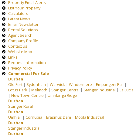
Property Email Alerts
List Your Property
Calculators
Latest News
Email Newsletter
Rental Solutions
Agent Search
Company Profile
Contact us
Website Map
Links
Request Information
Privacy Policy
Commercial For Sale
Durban
Old Fort
|
Sydenham
|
Warwick
|
Windermere
|
Empangeni Rail
|
Lotus Park
|
Melmoth
|
Stanger Central
|
Stanger Industrial
|
La Lucia
|
New Town Centre
|
Umhlanga Ridge
Durban
Stanger Rural
Durban
Umhlali
|
Cornubia
|
Erasmus Dam
|
Moola Industrial
Durban
Stanger Industrial
Durban