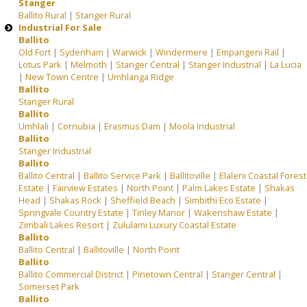
Stanger
Ballito Rural
|
Stanger Rural
Industrial For Sale
Ballito
Old Fort
|
Sydenham
|
Warwick
|
Windermere
|
Empangeni Rail
|
Lotus Park
|
Melmoth
|
Stanger Central
|
Stanger Industrial
|
La Lucia
|
New Town Centre
|
Umhlanga Ridge
Ballito
Stanger Rural
Ballito
Umhlali
|
Cornubia
|
Erasmus Dam
|
Moola Industrial
Ballito
Stanger Industrial
Ballito
Ballito Central
|
Ballito Service Park
|
Ballitoville
|
Elaleni Coastal Forest
Estate
|
Fairview Estates
|
North Point
|
Palm Lakes Estate
|
Shakas
Head
|
Shakas Rock
|
Sheffield Beach
|
Simbithi Eco Estate
|
Springvale Country Estate
|
Tinley Manor
|
Wakenshaw Estate
|
Zimbali Lakes Resort
|
Zululami Luxury Coastal Estate
Ballito
Ballito Central
|
Ballitoville
|
North Point
Ballito
Ballito Commercial District
|
Pinetown Central
|
Stanger Central
|
Somerset Park
Ballito