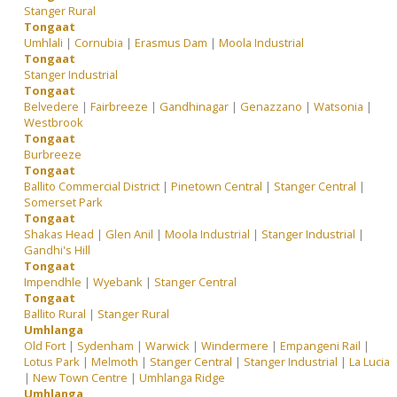
Stanger Rural
Tongaat
Umhlali
|
Cornubia
|
Erasmus Dam
|
Moola Industrial
Tongaat
Stanger Industrial
Tongaat
Belvedere
|
Fairbreeze
|
Gandhinagar
|
Genazzano
|
Watsonia
|
Westbrook
Tongaat
Burbreeze
Tongaat
Ballito Commercial District
|
Pinetown Central
|
Stanger Central
|
Somerset Park
Tongaat
Shakas Head
|
Glen Anil
|
Moola Industrial
|
Stanger Industrial
|
Gandhi's Hill
Tongaat
Impendhle
|
Wyebank
|
Stanger Central
Tongaat
Ballito Rural
|
Stanger Rural
Umhlanga
Old Fort
|
Sydenham
|
Warwick
|
Windermere
|
Empangeni Rail
|
Lotus Park
|
Melmoth
|
Stanger Central
|
Stanger Industrial
|
La Lucia
|
New Town Centre
|
Umhlanga Ridge
Umhlanga