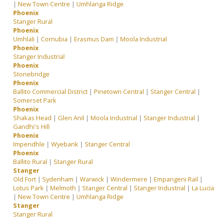
|
New Town Centre
|
Umhlanga Ridge
Phoenix
Stanger Rural
Phoenix
Umhlali
|
Cornubia
|
Erasmus Dam
|
Moola Industrial
Phoenix
Stanger Industrial
Phoenix
Stonebridge
Phoenix
Ballito Commercial District
|
Pinetown Central
|
Stanger Central
|
Somerset Park
Phoenix
Shakas Head
|
Glen Anil
|
Moola Industrial
|
Stanger Industrial
|
Gandhi's Hill
Phoenix
Impendhle
|
Wyebank
|
Stanger Central
Phoenix
Ballito Rural
|
Stanger Rural
Stanger
Old Fort
|
Sydenham
|
Warwick
|
Windermere
|
Empangeni Rail
|
Lotus Park
|
Melmoth
|
Stanger Central
|
Stanger Industrial
|
La Lucia
|
New Town Centre
|
Umhlanga Ridge
Stanger
Stanger Rural