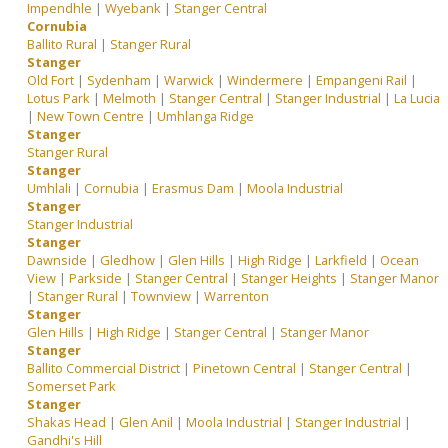
Impendhle
|
Wyebank
|
Stanger Central
Cornubia
Ballito Rural
|
Stanger Rural
Stanger
Old Fort
|
Sydenham
|
Warwick
|
Windermere
|
Empangeni Rail
|
Lotus Park
|
Melmoth
|
Stanger Central
|
Stanger Industrial
|
La Lucia
|
New Town Centre
|
Umhlanga Ridge
Stanger
Stanger Rural
Stanger
Umhlali
|
Cornubia
|
Erasmus Dam
|
Moola Industrial
Stanger
Stanger Industrial
Stanger
Dawnside
|
Gledhow
|
Glen Hills
|
High Ridge
|
Larkfield
|
Ocean
View
|
Parkside
|
Stanger Central
|
Stanger Heights
|
Stanger Manor
|
Stanger Rural
|
Townview
|
Warrenton
Stanger
Glen Hills
|
High Ridge
|
Stanger Central
|
Stanger Manor
Stanger
Ballito Commercial District
|
Pinetown Central
|
Stanger Central
|
Somerset Park
Stanger
Shakas Head
|
Glen Anil
|
Moola Industrial
|
Stanger Industrial
|
Gandhi's Hill