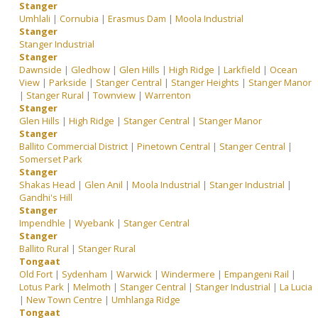
Stanger
Umhlali
|
Cornubia
|
Erasmus Dam
|
Moola Industrial
Stanger
Stanger Industrial
Stanger
Dawnside
|
Gledhow
|
Glen Hills
|
High Ridge
|
Larkfield
|
Ocean
View
|
Parkside
|
Stanger Central
|
Stanger Heights
|
Stanger Manor
|
Stanger Rural
|
Townview
|
Warrenton
Stanger
Glen Hills
|
High Ridge
|
Stanger Central
|
Stanger Manor
Stanger
Ballito Commercial District
|
Pinetown Central
|
Stanger Central
|
Somerset Park
Stanger
Shakas Head
|
Glen Anil
|
Moola Industrial
|
Stanger Industrial
|
Gandhi's Hill
Stanger
Impendhle
|
Wyebank
|
Stanger Central
Stanger
Ballito Rural
|
Stanger Rural
Tongaat
Old Fort
|
Sydenham
|
Warwick
|
Windermere
|
Empangeni Rail
|
Lotus Park
|
Melmoth
|
Stanger Central
|
Stanger Industrial
|
La Lucia
|
New Town Centre
|
Umhlanga Ridge
Tongaat