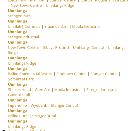
Lotus Park
|
Melmoth
|
Stanger Central
|
Stanger Industrial
|
La Lucia
|
New Town Centre
|
Umhlanga Ridge
Umhlanga
Stanger Rural
Umhlanga
Umhlali
|
Cornubia
|
Erasmus Dam
|
Moola Industrial
Umhlanga
Stanger Industrial
Umhlanga
New Town Centre
|
Sibaya Precinct
|
Umhlanga Central
|
Umhlanga
Ridge
Umhlanga
Umhlanga Ridge
Umhlanga
Ballito Commercial District
|
Pinetown Central
|
Stanger Central
|
Somerset Park
Umhlanga
Shakas Head
|
Glen Anil
|
Moola Industrial
|
Stanger Industrial
|
Gandhi's Hill
Umhlanga
Impendhle
|
Wyebank
|
Stanger Central
Umhlanga
Ballito Rural
|
Stanger Rural
Umhlanga
Umhlanga Ridge