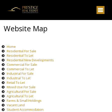
Website Map
Home
Residential For Sale
Residential To Let
Residential New Developments
Commercial For Sale
Commercial To Let
Industrial For Sale
Industrial To Let
Retail To Let
Mixed Use For Sale
Agricultural For Sale
Agricultural To Let
Farms & Small Holdings
Vacant Land
Student Accommodation