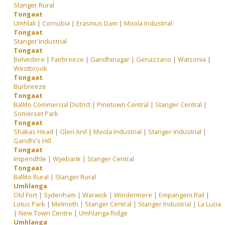
Stanger Rural
Tongaat
Umhlali
|
Cornubia
|
Erasmus Dam
|
Moola Industrial
Tongaat
Stanger Industrial
Tongaat
Belvedere
|
Fairbreeze
|
Gandhinagar
|
Genazzano
|
Watsonia
|
Westbrook
Tongaat
Burbreeze
Tongaat
Ballito Commercial District
|
Pinetown Central
|
Stanger Central
|
Somerset Park
Tongaat
Shakas Head
|
Glen Anil
|
Moola Industrial
|
Stanger Industrial
|
Gandhi's Hill
Tongaat
Impendhle
|
Wyebank
|
Stanger Central
Tongaat
Ballito Rural
|
Stanger Rural
Umhlanga
Old Fort
|
Sydenham
|
Warwick
|
Windermere
|
Empangeni Rail
|
Lotus Park
|
Melmoth
|
Stanger Central
|
Stanger Industrial
|
La Lucia
|
New Town Centre
|
Umhlanga Ridge
Umhlanga