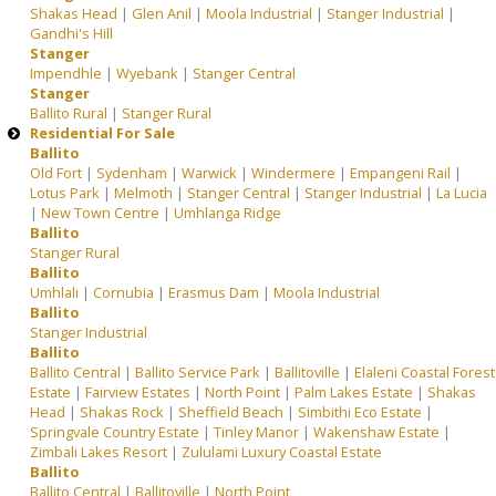
Shakas Head
|
Glen Anil
|
Moola Industrial
|
Stanger Industrial
|
Gandhi's Hill
Stanger
Impendhle
|
Wyebank
|
Stanger Central
Stanger
Ballito Rural
|
Stanger Rural
Residential For Sale
Ballito
Old Fort
|
Sydenham
|
Warwick
|
Windermere
|
Empangeni Rail
|
Lotus Park
|
Melmoth
|
Stanger Central
|
Stanger Industrial
|
La Lucia
|
New Town Centre
|
Umhlanga Ridge
Ballito
Stanger Rural
Ballito
Umhlali
|
Cornubia
|
Erasmus Dam
|
Moola Industrial
Ballito
Stanger Industrial
Ballito
Ballito Central
|
Ballito Service Park
|
Ballitoville
|
Elaleni Coastal Forest
Estate
|
Fairview Estates
|
North Point
|
Palm Lakes Estate
|
Shakas
Head
|
Shakas Rock
|
Sheffield Beach
|
Simbithi Eco Estate
|
Springvale Country Estate
|
Tinley Manor
|
Wakenshaw Estate
|
Zimbali Lakes Resort
|
Zululami Luxury Coastal Estate
Ballito
Ballito Central
|
Ballitoville
|
North Point