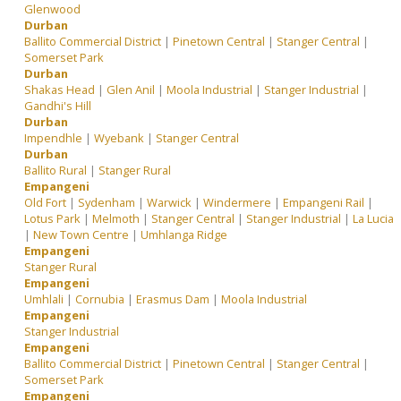
Glenwood
Durban
Ballito Commercial District
|
Pinetown Central
|
Stanger Central
|
Somerset Park
Durban
Shakas Head
|
Glen Anil
|
Moola Industrial
|
Stanger Industrial
|
Gandhi's Hill
Durban
Impendhle
|
Wyebank
|
Stanger Central
Durban
Ballito Rural
|
Stanger Rural
Empangeni
Old Fort
|
Sydenham
|
Warwick
|
Windermere
|
Empangeni Rail
|
Lotus Park
|
Melmoth
|
Stanger Central
|
Stanger Industrial
|
La Lucia
|
New Town Centre
|
Umhlanga Ridge
Empangeni
Stanger Rural
Empangeni
Umhlali
|
Cornubia
|
Erasmus Dam
|
Moola Industrial
Empangeni
Stanger Industrial
Empangeni
Ballito Commercial District
|
Pinetown Central
|
Stanger Central
|
Somerset Park
Empangeni