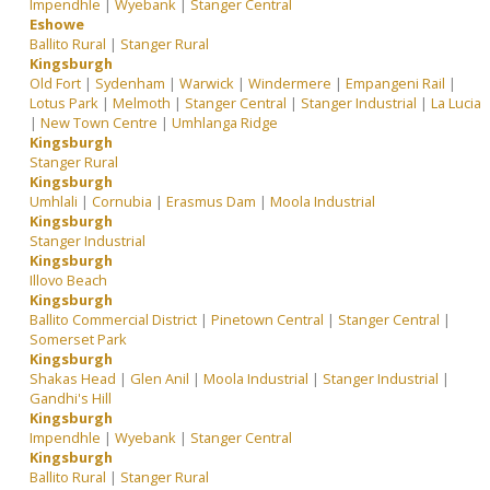
Impendhle
|
Wyebank
|
Stanger Central
Eshowe
Ballito Rural
|
Stanger Rural
Kingsburgh
Old Fort
|
Sydenham
|
Warwick
|
Windermere
|
Empangeni Rail
|
Lotus Park
|
Melmoth
|
Stanger Central
|
Stanger Industrial
|
La Lucia
|
New Town Centre
|
Umhlanga Ridge
Kingsburgh
Stanger Rural
Kingsburgh
Umhlali
|
Cornubia
|
Erasmus Dam
|
Moola Industrial
Kingsburgh
Stanger Industrial
Kingsburgh
Illovo Beach
Kingsburgh
Ballito Commercial District
|
Pinetown Central
|
Stanger Central
|
Somerset Park
Kingsburgh
Shakas Head
|
Glen Anil
|
Moola Industrial
|
Stanger Industrial
|
Gandhi's Hill
Kingsburgh
Impendhle
|
Wyebank
|
Stanger Central
Kingsburgh
Ballito Rural
|
Stanger Rural