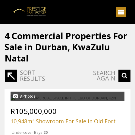
4
Commercial Properties For
Sale in Durban, KwaZulu
Natal
SORT
SEARCH
AGAIN
RESULTS
8 Photos
R105,000,000
10,948m² Showroom For Sale in Old Fort
Undercover Bays
20