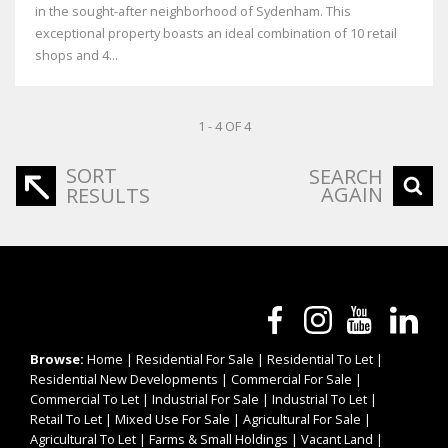
in the sought-after neighborhood of Sydenham. This
exceptional property boasts an ideal combination of 10 retail
shops and 4...
1 - 4 OF 4
SORT
SEARCH
AGAIN
RESULTS
Browse:
Home
|
Residential For Sale
|
Residential To Let
|
Residential New Developments
|
Commercial For Sale
|
Commercial To Let
|
Industrial For Sale
|
Industrial To Let
|
Retail To Let
|
Mixed Use For Sale
|
Agricultural For Sale
|
Agricultural To Let
|
Farms & Small Holdings
|
Vacant Land
|