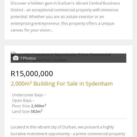
Discover a hidden gem in Durban's vibrant Central Business
District - an exceptional commercial property with immense
potential. Whether you are an astute investor or an
enterprising entrepreneur, this property offers a unique
canvas for your vision...
7 Photos
R15,000,000
2,000m² Building For Sale in Sydenham
Undercover Bays
-
Open Bays
-
Floor Size
2,000m²
Land Size
582m²
Located in the vibrant city of Durban, we present a highly
lucrative investment opportunity - a prime commercial property