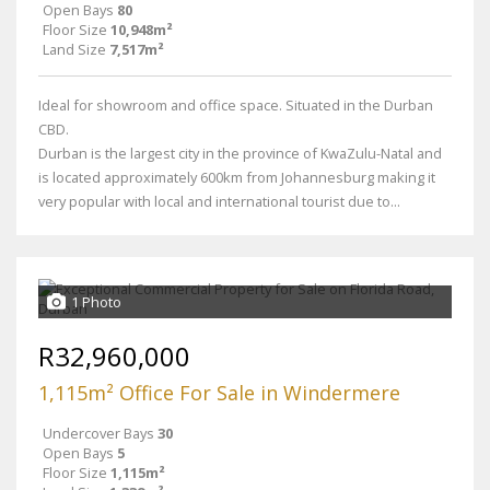
Open Bays
80
Floor Size
10,948m²
Land Size
7,517m²
Ideal for showroom and office space. Situated in the Durban
CBD.
Durban is the largest city in the province of KwaZulu-Natal and
is located approximately 600km from Johannesburg making it
very popular with local and international tourist due to...
1 Photo
R32,960,000
1,115m² Office For Sale in Windermere
Undercover Bays
30
Open Bays
5
Floor Size
1,115m²