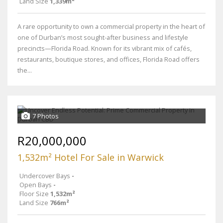
Land Size
1,339m²
A rare opportunity to own a commercial property in the heart of
one of Durban’s most sought-after business and lifestyle
precincts—Florida Road. Known for its vibrant mix of cafés,
restaurants, boutique stores, and offices, Florida Road offers
the...
7 Photos
R20,000,000
1,532m² Hotel For Sale in Warwick
Undercover Bays
-
Open Bays
-
Floor Size
1,532m²
Land Size
766m²