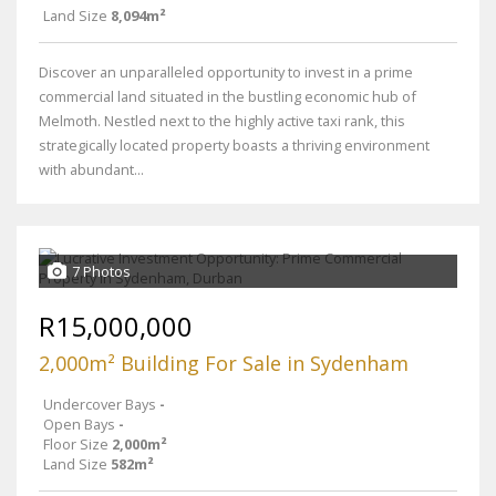
Land Size
8,094m²
Discover an unparalleled opportunity to invest in a prime
commercial land situated in the bustling economic hub of
Melmoth. Nestled next to the highly active taxi rank, this
strategically located property boasts a thriving environment
with abundant...
7 Photos
R15,000,000
2,000m² Building For Sale in Sydenham
Undercover Bays
-
Open Bays
-
Floor Size
2,000m²
Land Size
582m²