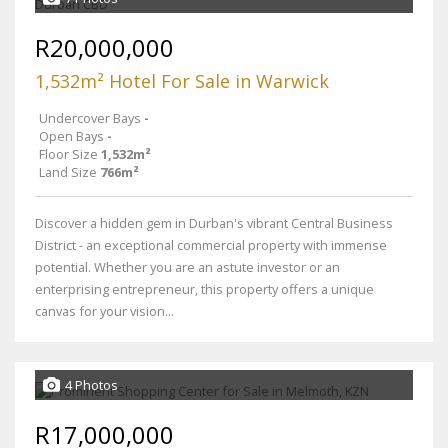
R20,000,000
1,532m² Hotel For Sale in Warwick
Undercover Bays
-
Open Bays
-
Floor Size
1,532m²
Land Size
766m²
Discover a hidden gem in Durban's vibrant Central Business
District - an exceptional commercial property with immense
potential. Whether you are an astute investor or an
enterprising entrepreneur, this property offers a unique
canvas for your vision...
4 Photos
R17,000,000