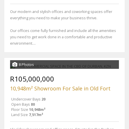
Our modern and stylish offices and coworking spaces offer
everything you need to make your business thrive.
Our offices come fully furnished and include all the amenities
you need to get work done in a comfortable and productive
environment....
8 Photos
R105,000,000
10,948m² Showroom For Sale in Old Fort
Undercover Bays
20
Open Bays
80
Floor Size
10,948m²
Land Size
7,517m²