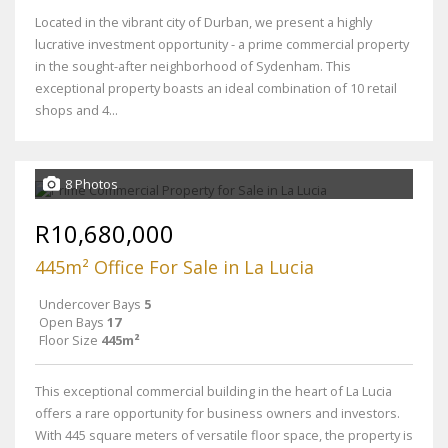
Located in the vibrant city of Durban, we present a highly
lucrative investment opportunity - a prime commercial property
in the sought-after neighborhood of Sydenham. This
exceptional property boasts an ideal combination of 10 retail
shops and 4...
8 Photos
R10,680,000
445m² Office For Sale in La Lucia
Undercover Bays
5
Open Bays
17
Floor Size
445m²
This exceptional commercial building in the heart of La Lucia
offers a rare opportunity for business owners and investors.
With 445 square meters of versatile floor space, the property is