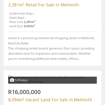
2,281m² Retail For Sale in Melmoth
Undercover Bays
-
Open Bays
-
Floor Size
2,281m²
Land Size
4,047m²
Invest in a promising commercial shopping center in Melmoth,
KwaZulu-Natal.
This shopping center boasts generous floor space, providing
abundant room for expansion and customization. Whether
you're considering additional retail outlets, offices,...
5 Photos
R16,000,000
8,094m² Vacant Land For Sale in Melmoth