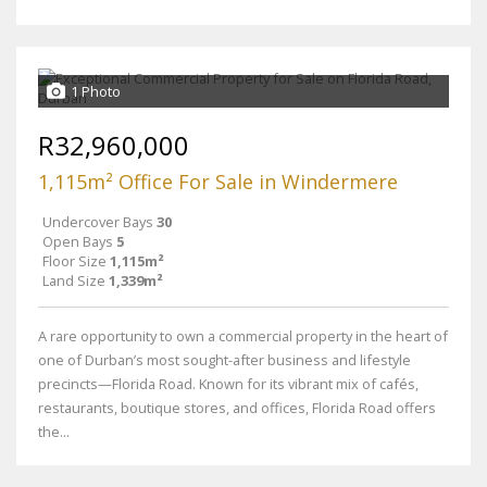
1 Photo
R32,960,000
1,115m² Office For Sale in Windermere
Undercover Bays
30
Open Bays
5
Floor Size
1,115m²
Land Size
1,339m²
A rare opportunity to own a commercial property in the heart of
one of Durban’s most sought-after business and lifestyle
precincts—Florida Road. Known for its vibrant mix of cafés,
restaurants, boutique stores, and offices, Florida Road offers
the...