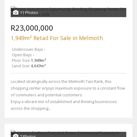
11 Photos
R23,000,000
1,949m² Retail For Sale in Melmoth
Undercover Bays
-
Open Bays
-
Floor Size
1,949m²
Land Size
4,047m²
Located strategically across the Melmoth Taxi Rank, this
shopping center enjoys maximum exposure to a constant flow
of commuters and potential customers.
Enjoy a vibrant mix of established and thriving businesses
across the shopping...
7 Photos