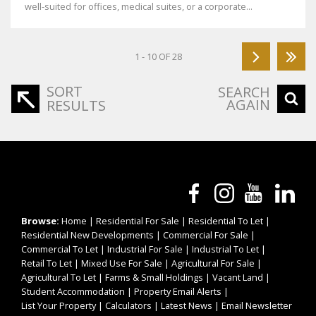
well-suited for offices, medical suites, or a corporate...
1 - 10 OF 28
SORT
SEARCH
AGAIN
RESULTS
Browse:
Home
|
Residential For Sale
|
Residential To Let
|
Residential New Developments
|
Commercial For Sale
|
Commercial To Let
|
Industrial For Sale
|
Industrial To Let
|
Retail To Let
|
Mixed Use For Sale
|
Agricultural For Sale
|
Agricultural To Let
|
Farms & Small Holdings
|
Vacant Land
|
Student Accommodation
|
Property Email Alerts
|
List Your Property
|
Calculators
|
Latest News
|
Email Newsletter