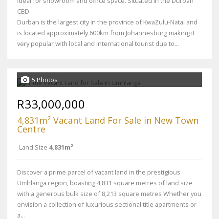
Ideal for showroom and office space. Situated in the Durban
CBD.
Durban is the largest city in the province of KwaZulu-Natal and
is located approximately 600km from Johannesburg making it
very popular with local and international tourist due to...
5 Photos
R33,000,000
4,831m² Vacant Land For Sale in New Town
Centre
Land Size
4,831m²
Discover a prime parcel of vacant land in the prestigious
Umhlanga region, boasting 4,831 square metres of land size
with a generous bulk size of 8,213 square metres Whether you
envision a collection of luxurious sectional title apartments or
a...