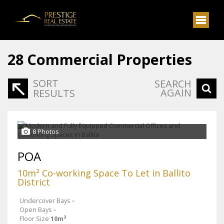
28
Commercial Properties
SORT
SEARCH
AGAIN
RESULTS
8 Photos
POA
10m² Co-working Space To Let in Ballito
District
Undercover Bays
-
Open Bays
-
Floor Size
10m²