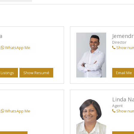
MIXED USE FO
AGRICULTURAL
AGRICULTURAL
FARMS & SMA
a
Jemendr
VACANT LAND 
Director
WhatsApp Me
Show nu
STUDENT AC
 Listings
Show Resumé
Email Me
Linda N
Agent
WhatsApp Me
Show nu