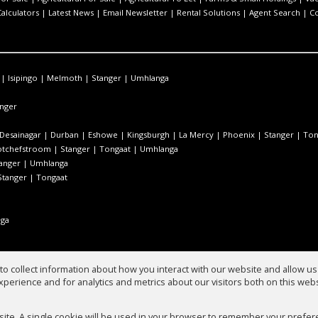
Calculators
|
Latest News
|
Email Newsletter
|
Rental Solutions
|
Agent Search
|
C
|
Isipingo
|
Melmoth
|
Stanger
|
Umhlanga
nger
Desainagar
|
Durban
|
Eshowe
|
Kingsburgh
|
La Mercy
|
Phoenix
|
Stanger
|
Ton
otchefstroom
|
Stanger
|
Tongaat
|
Umhlanga
anger
|
Umhlanga
Stanger
|
Tongaat
ga
o collect information about how you interact with our website and allow 
perience and for analytics and metrics about our visitors both on this web
ate
bsite. A single cookie will be used in your browser to remember your prefer