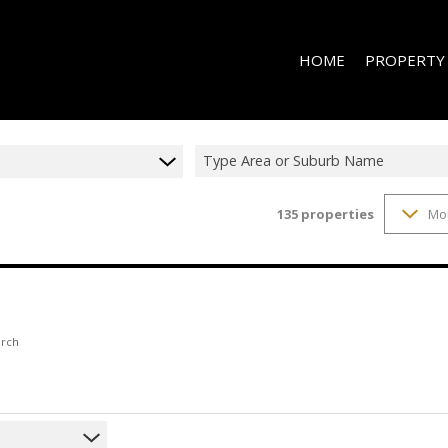
HOME
PROPERTY
Type Area or Suburb Name
135
properties
Mo
RESIDENTIAL 
RESIDENTIAL T
RESIDENTIAL
COMMERCIAL 
COMMERCIAL T
arch
INDUSTRIAL F
INDUSTRIAL TO
RETAIL TO LET