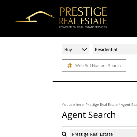
Buy
Residential
Web Ref Number Search
You are here:
Prestige Real Estate
/
Agent Se
Agent Search
Prestige Real Estate