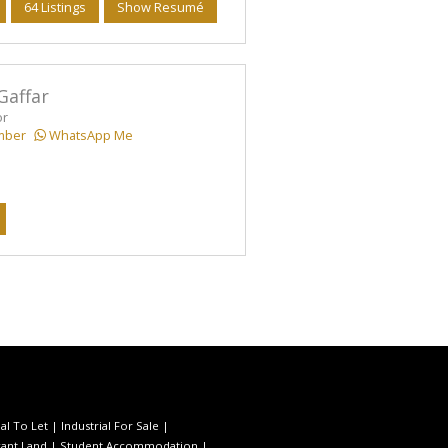
64 Listings
Show Resumé
Gaffar
or
mber
WhatsApp Me
l To Let
|
Industrial For Sale
|
ant Land
|
Student Accommodation
|