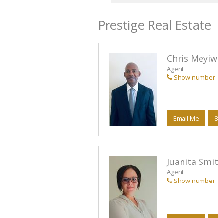
Prestige Real Estate
Chris Meyiw
Agent
Show number
Email Me
8
Juanita Smit
Agent
Show number