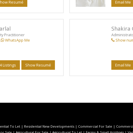
how Resumé
Email Me
arlal
Shakira 
y Practitioner
Administrat
WhatsApp Me
Show nu
4 Listings
Show Resumé
Email Me
ential To Let
|
Residential New Developments
|
Commercial For Sale
|
Commercia
or Sale
|
Agricultural For Sale
|
Agricultural To Let
|
Farms & Small Holdings
|
Vac