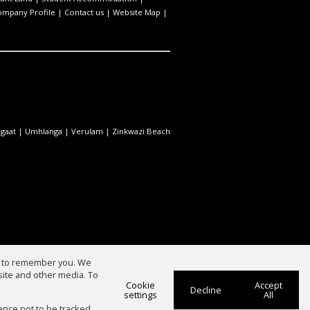
ompany Profile
|
Contact us
|
Website Map
|
gaat
|
Umhlanga
|
Verulam
|
Zinkwazi Beach
us to remember you. We
site and other media. To
Cookie
Accept
Decline
settings
All
ence not to be tracked.