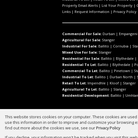
Property Email Alerts
|
List Your Property
|
Links
|
Request Information
|
Privacy Policy
Commercial For Sale:
Durban
|
Empangeni
Agricultural For Sale:
Stanger
Industrial For Sale:
Ballito
|
Cornubia
|
Sta
Mixed Use For Sale:
Stanger
Residential For Sale:
Ballito
|
Blythedale
|
Residential To Let:
Ballito
|
Blythedale
|
P
Commercial To Let:
Ballito
|
Pinetown
|
St
Industrial To Let:
Ballito
|
Durban North
|
Retail To Let:
Impendhle
|
Kloof
|
Stanger
Agricultural To Let:
Ballito
|
Stanger
Residential Development:
Ballito
|
Umhlan
This website stores cookies on your computer. These cookies are used t
Website Powered by
Prop Data
use this information in order to improve and customize your browsing ex
Copyright © 2026 Prestige Real Est
find out more about the cookies we use, see our
Privacy Policy
If you decline, your information won't be tracked when you visit this we