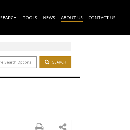
 SEARCH
TOOLS
NEWS
ABOUT US
CONTACT US
re Search Options
SEARCH
FOR SALE (135)
PROPERTY EMAIL ALERTS
LATEST NEWS
RENTAL SOLUTIONS
O LET (14)
LIST YOUR PROPERTY
EMAIL NEWSLETTER
AGENT SEARCH
 NEW DEVELOPMENTS (3)
CALCULATORS
COMPANY PROFILE
FOR SALE (14)
O LET (14)
OR SALE (5)
 LET (8)
 (3)