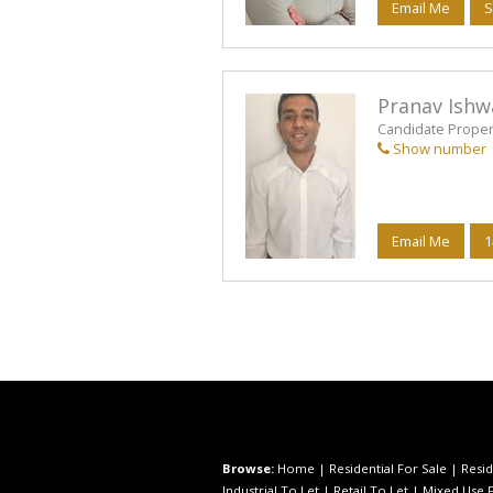
Email Me
S
Pranav Ishw
Candidate Propert
Show number
Email Me
1
Browse:
Home
|
Residential For Sale
|
Resid
Industrial To Let
|
Retail To Let
|
Mixed Use F