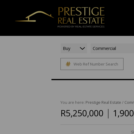
Buy
Commercial
Web Ref Number Search
You are here:
Prestige Real Estate
/
Comm
|
R5,250,000
1,900
S