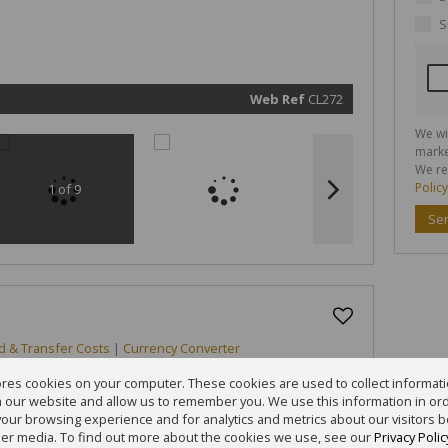
marketin
informat
S
and rela
services.
respect 
privacy. 
our
Priva
Policy
Web Ref
CL272
Submit
We wi
marke
We re
Policy
1 of 9
Se
d & Transfer Costs
|
Currency Converter
ores cookies on your computer. These cookies are used to collect informa
th our website and allow us to remember you. We use this information in or
our browsing experience and for analytics and metrics about our visitors b
er media. To find out more about the cookies we use, see our
Privacy Polic