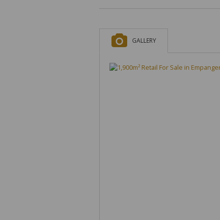
GALLERY