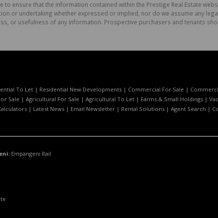
e to ensure that the information contained within the Prestige Real Estate websi
on or undertaking whether expressed or implied, nor do we assume any legal lia
ess, or usefulness of any information. Prospective purchasers and tenants shou
ential To Let
|
Residential New Developments
|
Commercial For Sale
|
Commercia
or Sale
|
Agricultural For Sale
|
Agricultural To Let
|
Farms & Small Holdings
|
Vac
Calculators
|
Latest News
|
Email Newsletter
|
Rental Solutions
|
Agent Search
|
C
eni:
Empangeni Rail
ate