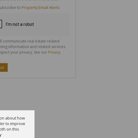
g
ion
ubscribe to
Property Email Alerts
ted
 We
your
See
cy
ll communicate real estate related
ting information and related services.
spect your privacy. See our
Privacy
nd
tion about how
der to improve
oth on this
y