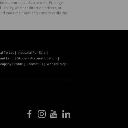
te is accurate and up to date, Prestige
bility, whether direct or indirect, or
ld make their own enquiries to verify the
l To Let
|
Industrial For Sale
|
ant Land
|
Student Accommodation
|
ompany Profile
|
Contact us
|
Website Map
|