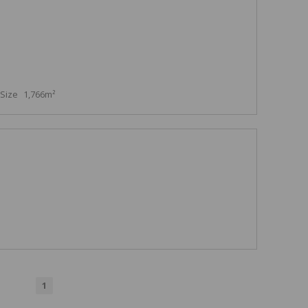
Size
1,766m²
1