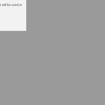
e will be used in