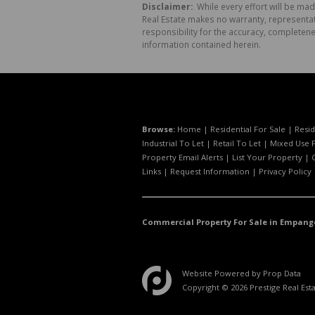
Disclaimer:
While every effort will be mad
Real Estate makes no warranty, representati
responsibility for the accuracy, completen
information contained herein.
Browse:
Home
|
Residential For Sale
|
Resid
Industrial To Let
|
Retail To Let
|
Mixed Use F
Property Email Alerts
|
List Your Property
|
Links
|
Request Information
|
Privacy Policy
Commercial Property For Sale in Empang
Website Powered by
Prop Data
Copyright © 2026 Prestige Real Est