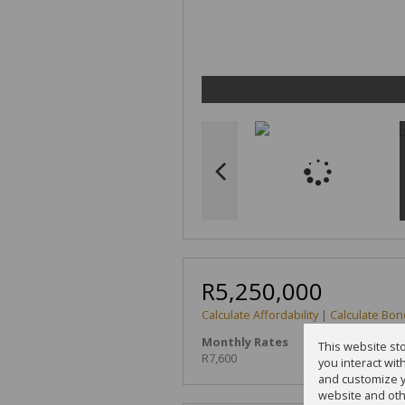
R5,250,000
Calculate Affordability
|
Calculate Bon
Monthly Rates
This website st
R7,600
you interact wi
and customize y
website and oth