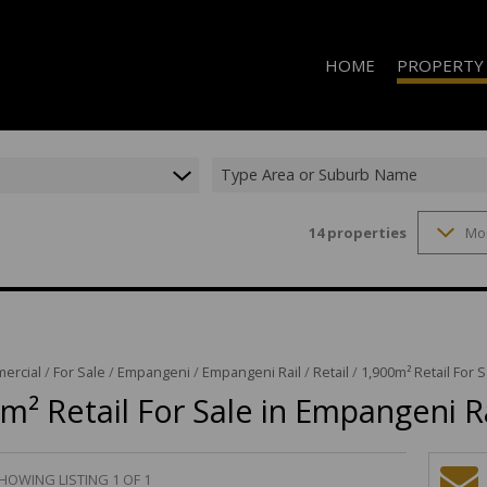
HOME
PROPERTY
Type Area or Suburb Name
14
properties
Mo
RESIDENTIAL 
RESIDENTIAL T
RESIDENTIAL
COMMERCIAL 
COMMERCIAL T
ercial
/
For Sale
/
Empangeni
/
Empangeni Rail
/
Retail
/
1,900m² Retail For 
m² Retail For Sale in Empangeni R
INDUSTRIAL F
INDUSTRIAL TO
RETAIL TO LET
HOWING LISTING 1 OF 1