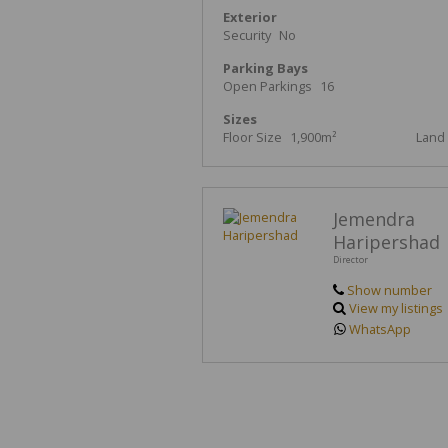
Exterior
Security
No
Parking Bays
Open Parkings
16
Sizes
Floor Size
1,900m²
Land 
Jemendra
Haripershad
Director
Show number
View my listings
WhatsApp